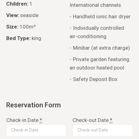
Children:
1
International channels.
View:
seaside
Handheld ionic hair dryer
Size:
100m²
Individually controlled
air-conditioning
Bed Type:
king
Minibar (at extra charge)
Private garden featuring
an outdoor heated pool
Safety Deposit Box
Reservation Form
Check-in Date
*
Check-out Date
*