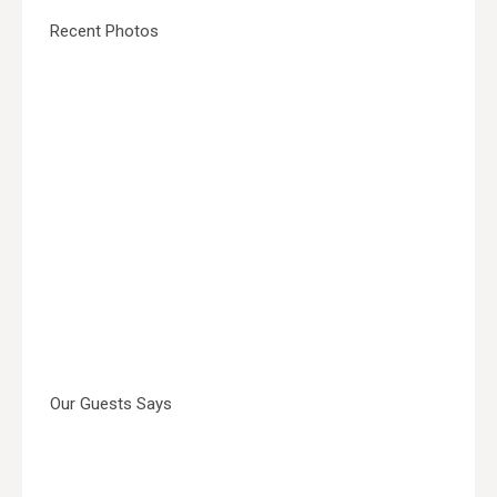
Recent Photos
Our Guests Says