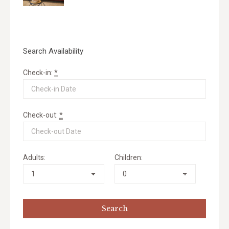
Search Availability
Check-in:
*
Check-out:
*
Adults:
Children: