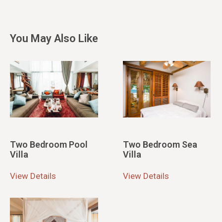
You May Also Like
Two Bedroom Pool
Two Bedroom Sea
Villa
Villa
View Details
View Details