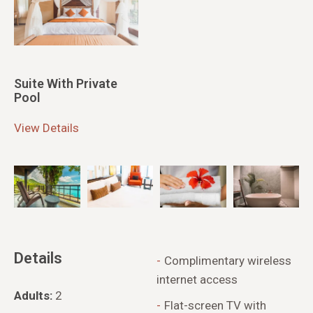
Suite With Private
Pool
View Details
Details
Complimentary wireless
internet access
Adults:
2
Flat-screen TV with