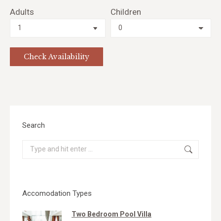
Adults
Children
Search
Search:
Accomodation Types
Two Bedroom Pool Villa