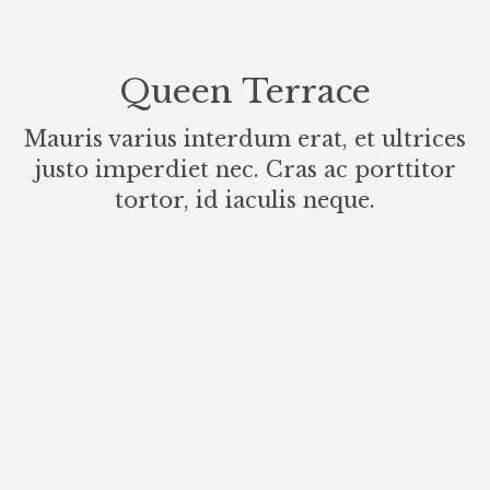
Queen Terrace
Mauris varius interdum erat, et ultrices
justo imperdiet nec. Cras ac porttitor
tortor, id iaculis neque.