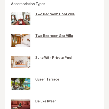
Accomodation Types
Two Bedroom Pool Villa
Two Bedroom Sea Villa
Suite With Private Pool
Queen Terrace
Deluxe tween