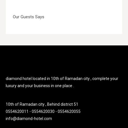
Our Guests Says
diamond hotel located in 10th of Ramadan city , complete your
luxury and your business in one place .
10th of Ramadan city , Behind district 51
0554620011 - 0554620030 - 0554620055
info@diamond-hotel.com