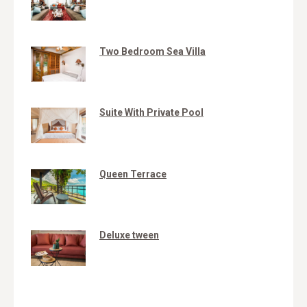
Two Bedroom Sea Villa
Suite With Private Pool
Queen Terrace
Deluxe tween