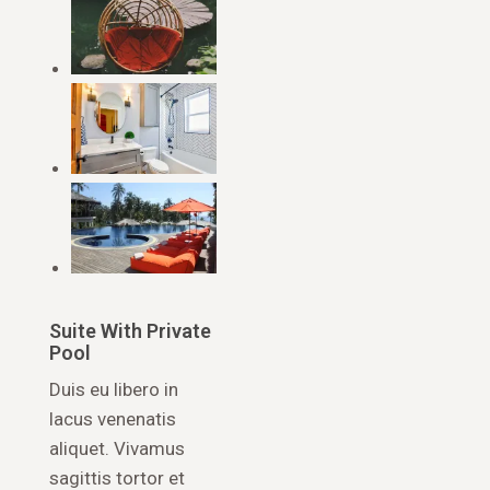
Suite With Private
Pool
Duis eu libero in
lacus venenatis
aliquet. Vivamus
sagittis tortor et