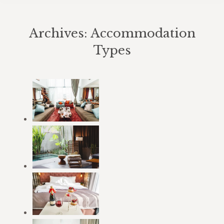
Archives:
Accommodation
Types
You are here: