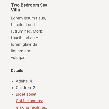
Two Bedroom Sea
Villa
Lorem ipsum risus,
tincidunt sed
rutrum nec. Morbi
faucibusd ac –
lorem glavrida
liquam erat
volutpat.
Details
Adults:
4
Children:
2
Bidet Toilet
,
Coffee and tea
making facilities
,