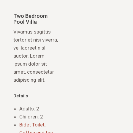
Two Bedroom
Pool Villa
Vivamus sagittis
tortor et nisi viverra,
vel laoreet nisl
auctor. Lorem
ipsum dolor sit
amet, consectetur
adipiscing elit.
Details
Adults:
2
Children:
2
Bidet Toilet
,
Coffee and tea