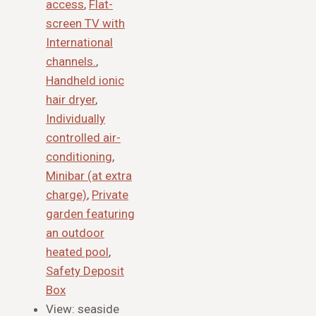
access
,
Flat-
screen TV with
International
channels.
,
Handheld ionic
hair dryer
,
Individually
controlled air-
conditioning
,
Minibar (at extra
charge)
,
Private
garden featuring
an outdoor
heated pool
,
Safety Deposit
Box
View:
seaside