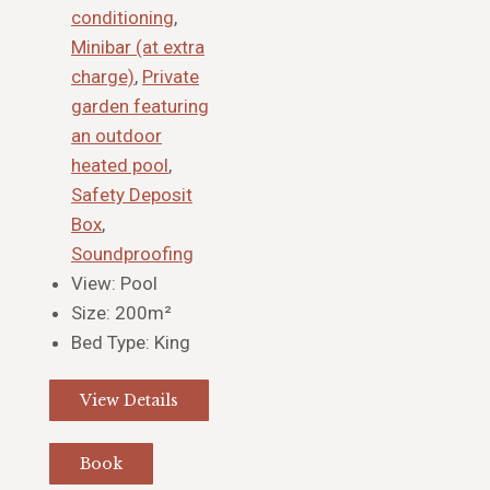
conditioning
,
Minibar (at extra
charge)
,
Private
garden featuring
an outdoor
heated pool
,
Safety Deposit
Box
,
Soundproofing
View:
Pool
Size:
200m²
Bed Type:
King
View Details
Book