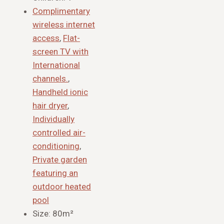
Complimentary
wireless internet
access
,
Flat-
screen TV with
International
channels.
,
Handheld ionic
hair dryer
,
Individually
controlled air-
conditioning
,
Private garden
featuring an
outdoor heated
pool
Size:
80m²