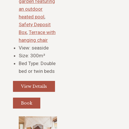
garden featuring
an outdoor
heated pool
,
Safety Deposit
Box
,
Terrace with
hanging chair
View:
seaside
Size:
300m²
Bed Type:
Double
bed or twin beds
View Details
Book