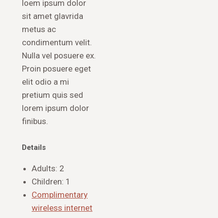
loem ipsum dolor
sit amet glavrida
metus ac
condimentum velit.
Nulla vel posuere ex.
Proin posuere eget
elit odio a mi
pretium quis sed
lorem ipsum dolor
finibus.
Details
Adults:
2
Children:
1
Complimentary
wireless internet