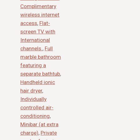
Complimentary
wireless internet
access
,
Flat-
screen TV with
International
channels.
,
Full
marble bathroom
featuring a
separate bathtub
,
Handheld ionic
hair dryer
,
Individually
controlled air-
conditioning
,
Minibar (at extra
charge)
,
Private