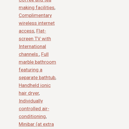
making facilities
,
Complimentary
wireless internet
access
,
Flat-
screen TV with
International
channels.
,
Full
marble bathroom
featuring a
separate bathtub
,
Handheld ionic
hair dryer
,
Individually
controlled air-
conditioning
,
Minibar (at extra