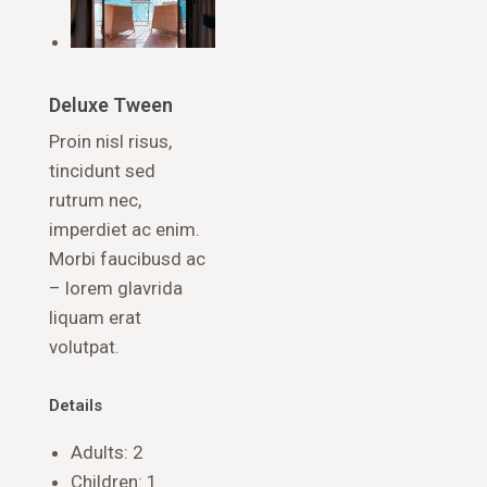
Deluxe Tween
Proin nisl risus,
tincidunt sed
rutrum nec,
imperdiet ac enim.
Morbi faucibusd ac
– lorem glavrida
liquam erat
volutpat.
Details
Adults:
2
Children:
1