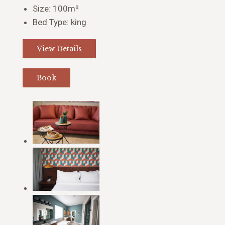
Size:
100m²
Bed Type:
king
View Details
Book