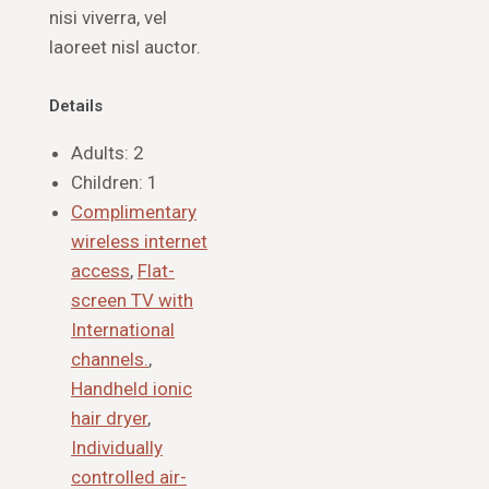
nisi viverra, vel
laoreet nisl auctor.
Details
Adults:
2
Children:
1
Complimentary
wireless internet
access
,
Flat-
screen TV with
International
channels.
,
Handheld ionic
hair dryer
,
Individually
controlled air-