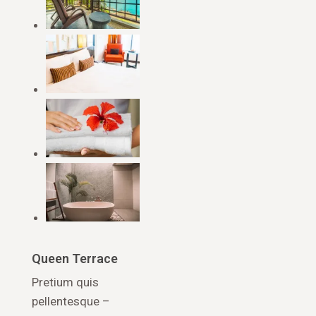
Queen Terrace
Pretium quis
pellentesque –