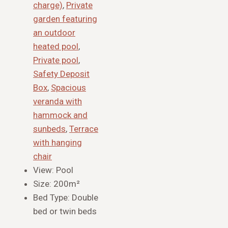
charge)
,
Private
garden featuring
an outdoor
heated pool
,
Private pool
,
Safety Deposit
Box
,
Spacious
veranda with
hammock and
sunbeds
,
Terrace
with hanging
chair
View:
Pool
Size:
200m²
Bed Type:
Double
bed or twin beds