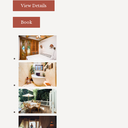
View Details
Book